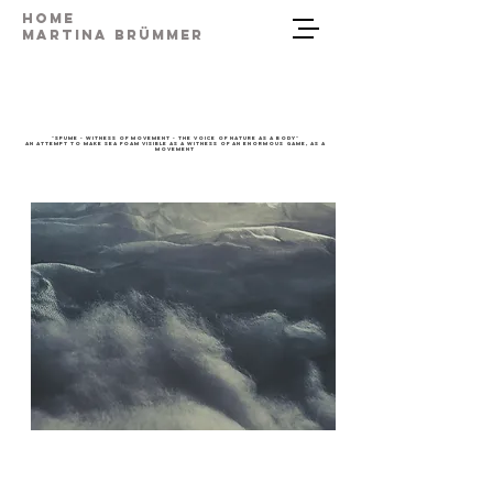
Home
Martina Brümmer
"Spume - Witness of Movement - the voice of nature as a body"
An attempt to make sea foam visible as a witness of an enormous game, as a
movement